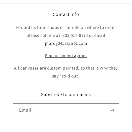
Contact Info
For orders from shops or for info on where to order
please call me at (803)517-8774 or email
jhardy0413@aol.com
Find us on Instagram
All canvases are custom painted, so that is why they
say "sold out'.
Subscribe to our emails
Email