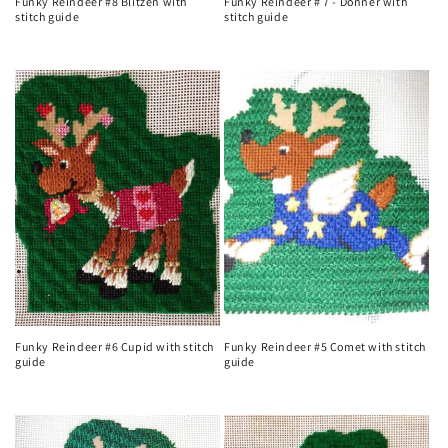
Funky Reindeer #8 Blitzen with
Funky Reindeer # 7 - Donner with
stitch guide
stitch guide
Regular
Regular
price
price
Funky Reindeer #6 Cupid with stitch
Funky Reindeer #5 Comet with stitch
guide
guide
Regular
Regular
price
price