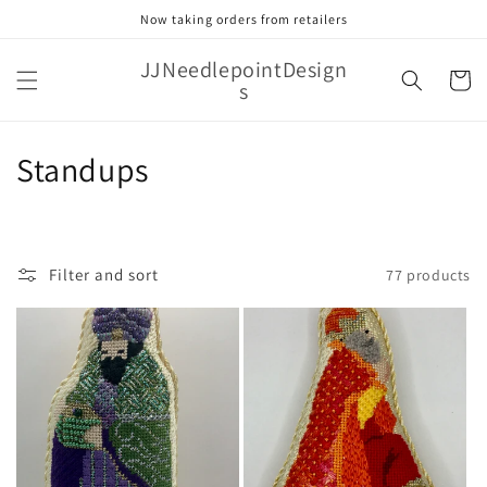
Skip to
Now taking orders from retailers
content
JJNeedlepointDesign
Cart
s
C
Standups
o
l
Filter and sort
77 products
l
e
c
t
i