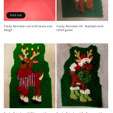
Sold out
Funky Reindeer set with Santa and
Funky Reindeer #9 - Rudolph with
Sleigh
stitch guide
Regular
Regular
price
price