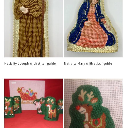
Nativity Joseph with stitch guide
Nativity Mary with stitch guide
Regular
Regular
price
price