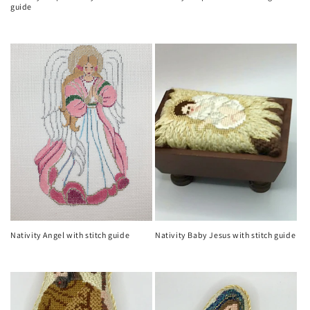
guide
Regular
Regular
price
price
Nativity Angel with stitch guide
Nativity Baby Jesus with stitch guide
Regular
Regular
price
price