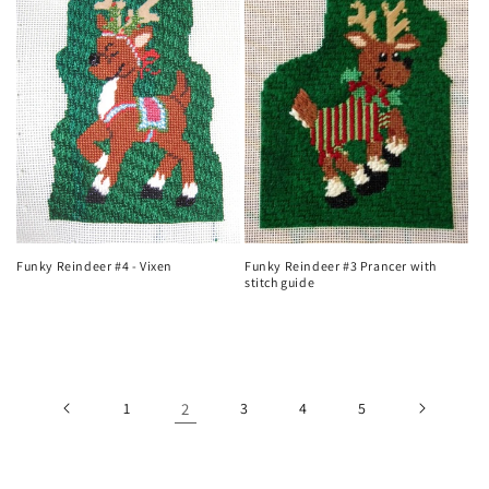
Funky Reindeer #4 - Vixen
Funky Reindeer #3 Prancer with
stitch guide
Regular
Regular
price
price
1
2
3
4
5