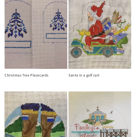
Christmas Tree Placecards
Santa in a golf cart
Regular
Regular
price
price