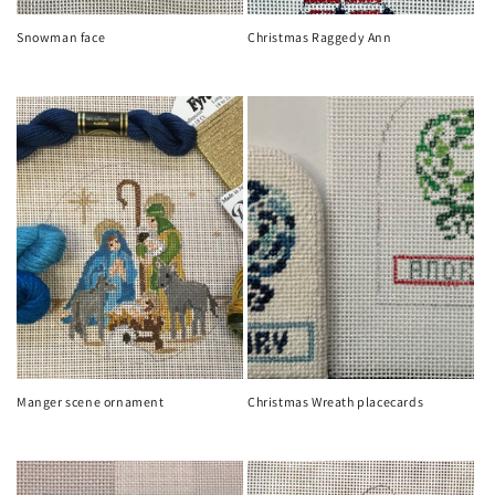
Snowman face
Christmas Raggedy Ann
Regular
Regular
price
price
Manger scene ornament
Christmas Wreath placecards
Regular
Regular
price
price