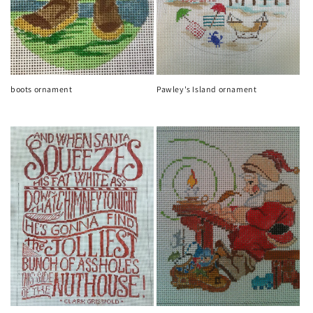
boots ornament
Pawley's Island ornament
Regular
Regular
price
price