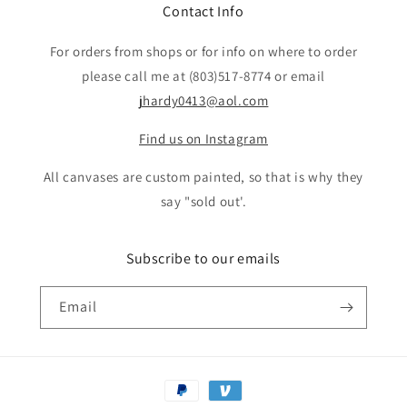
Contact Info
For orders from shops or for info on where to order
please call me at (803)517-8774 or email
jhardy0413@aol.com
Find us on Instagram
All canvases are custom painted, so that is why they
say "sold out'.
Subscribe to our emails
Email
Payment
methods