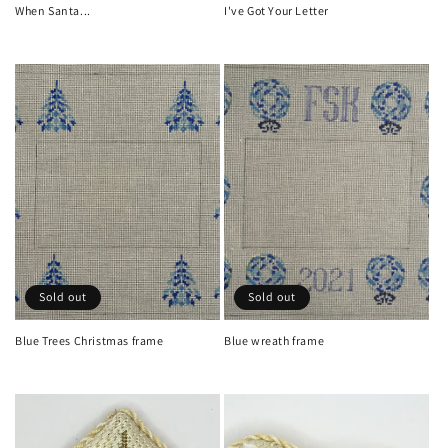
When Santa...
I've Got Your Letter
Regular
Regular
price
price
Sold out
Sold out
Blue Trees Christmas frame
Blue wreath frame
Regular
Regular
price
price