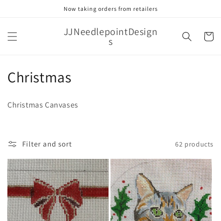
Skip to
Now taking orders from retailers
content
JJNeedlepointDesign
Cart
s
C
Christmas
o
Christmas Canvases
l
l
Filter and sort
62 products
e
c
t
i