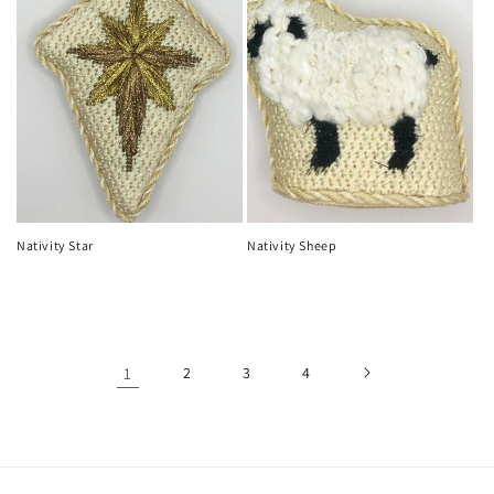
Nativity Star
Nativity Sheep
Regular
Regular
price
price
1
2
3
4