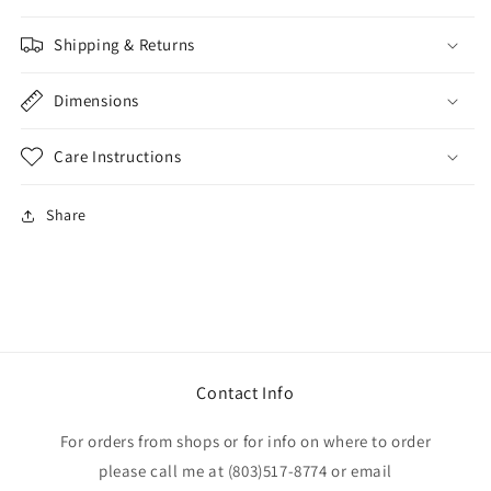
Shipping & Returns
Dimensions
Care Instructions
Share
Contact Info
For orders from shops or for info on where to order
please call me at (803)517-8774 or email