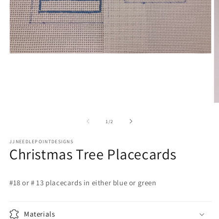
Open
media
1
in
modal
O
m
2
of
1
/
2
in
m
JJNEEDLEPOINTDESIGNS
Christmas Tree Placecards
#18 or # 13 placecards in either blue or green
Materials