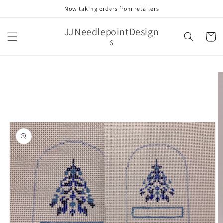
Skip to
Now taking orders from retailers
content
JJNeedlepointDesign
Cart
s
Skip to
product
information