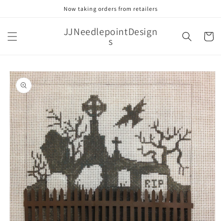
Skip to
Now taking orders from retailers
content
JJNeedlepointDesign
Cart
s
Skip to
product
information