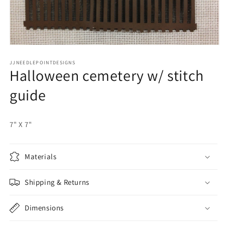
Open
media
JJNEEDLEPOINTDESIGNS
1
Halloween cemetery w/ stitch
in
modal
guide
7" X 7"
Materials
Shipping & Returns
Dimensions