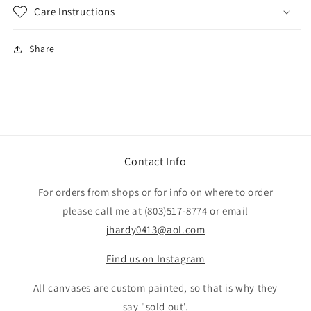
Care Instructions
Share
Contact Info
For orders from shops or for info on where to order
please call me at (803)517-8774 or email
jhardy0413@aol.com
Find us on Instagram
All canvases are custom painted, so that is why they
say "sold out'.