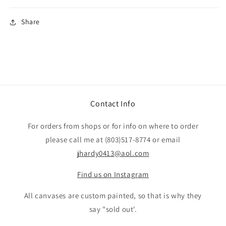
Share
Contact Info
For orders from shops or for info on where to order
please call me at (803)517-8774 or email
jhardy0413@aol.com
Find us on Instagram
All canvases are custom painted, so that is why they
say "sold out'.