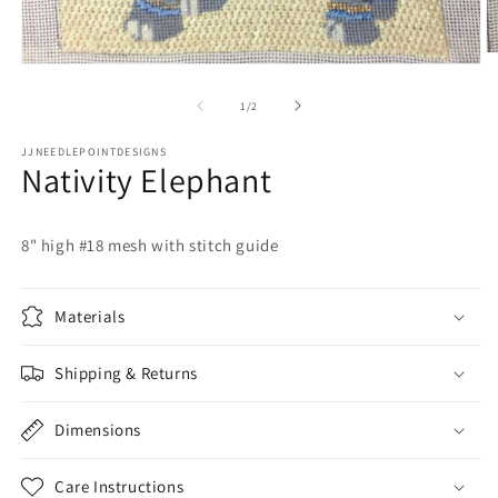
O
Open
m
media
2
1
of
1
/
2
in
in
m
modal
JJNEEDLEPOINTDESIGNS
Nativity Elephant
8" high #18 mesh with stitch guide
Materials
Shipping & Returns
Dimensions
Care Instructions