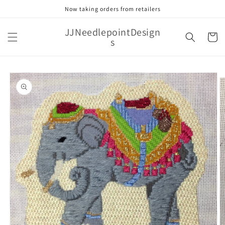
Skip to
Now taking orders from retailers
content
JJNeedlepointDesign
Cart
s
Skip to
product
information