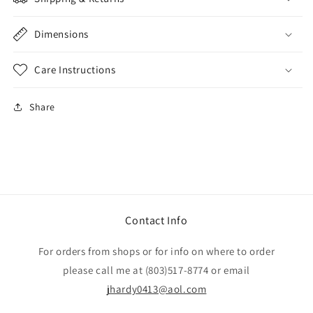
Dimensions
Care Instructions
Share
Contact Info
For orders from shops or for info on where to order
please call me at (803)517-8774 or email
jhardy0413@aol.com