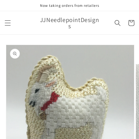
Skip to
Now taking orders from retailers
content
JJNeedlepointDesign
Cart
s
Skip to
product
information