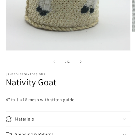
O
m
2
in
m
Open
media
1
of
1
/
2
in
modal
JJNEEDLEPOINTDESIGNS
Nativity Goat
4" tall #18 mesh with stitch guide
Materials
Shipping & Returns