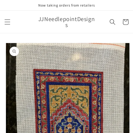
Skip to
Now taking orders from retailers
content
JJNeedlepointDesign
Cart
s
Skip to
product
information