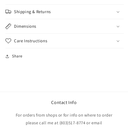
Shipping & Returns
Dimensions
Care Instructions
Share
Contact Info
For orders from shops or for info on where to order
please call me at (803)517-8774 or email