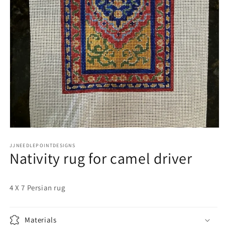
Open
media
JJNEEDLEPOINTDESIGNS
1
Nativity rug for camel driver
in
modal
4 X 7 Persian rug
Materials