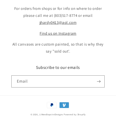
For orders from shops or for info on where to order
please call me at (803)517-8774 or email
jhardy0413@aol.com
Find us on Instagram
All canvases are custom painted, so that is why they
say "sold out'.
Subscribe to our emails
Email
Payment
methods
© 2026,
JJNeedlepointDesigns
Powered by Shopify