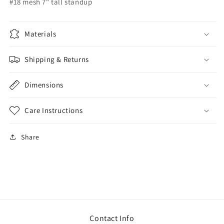
#18 mesh 7" tall standup
Materials
Shipping & Returns
Dimensions
Care Instructions
Share
Contact Info