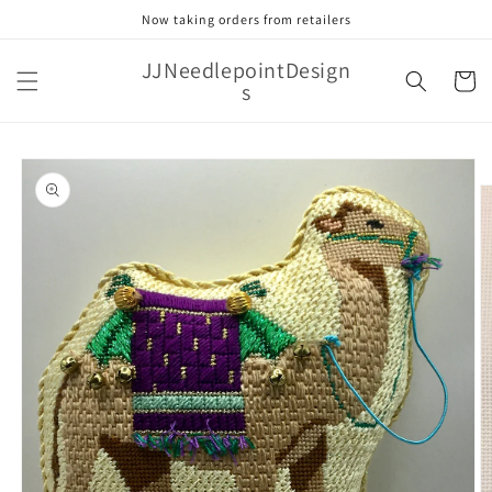
Skip to
Now taking orders from retailers
content
JJNeedlepointDesign
Cart
s
Skip to
product
information