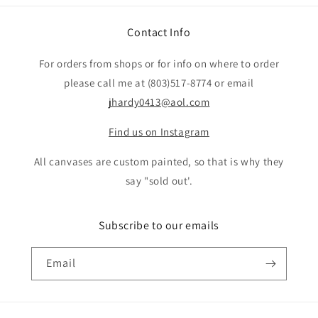
Contact Info
For orders from shops or for info on where to order
please call me at (803)517-8774 or email
jhardy0413@aol.com
Find us on Instagram
All canvases are custom painted, so that is why they
say "sold out'.
Subscribe to our emails
Email