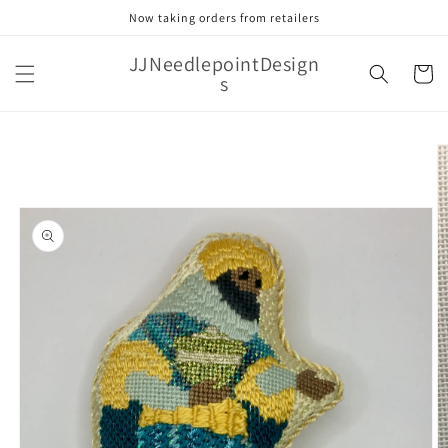
Skip to
Now taking orders from retailers
content
JJNeedlepointDesign
Cart
s
Skip to
product
information