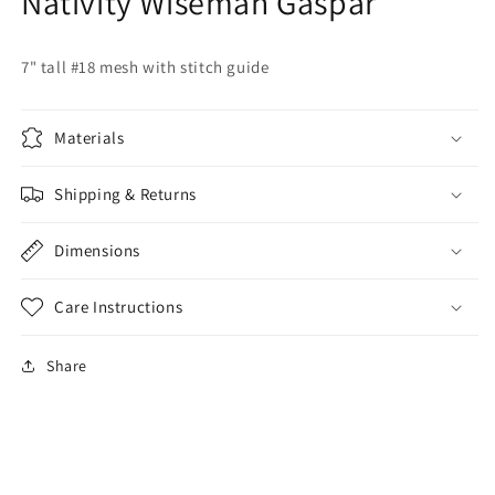
Nativity Wiseman Gaspar
7" tall #18 mesh with stitch guide
Materials
Shipping & Returns
Dimensions
Care Instructions
Share